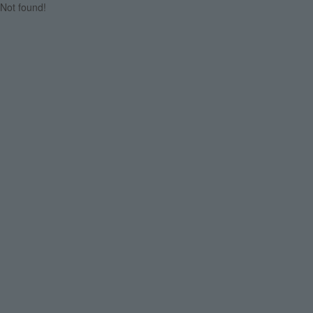
Not found!